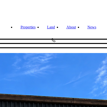
Properties
Land
About
News