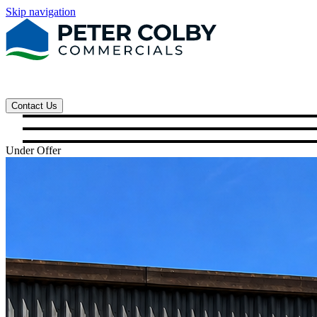
Skip navigation
Contact Us
Under Offer