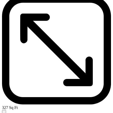
327 Sq Ft