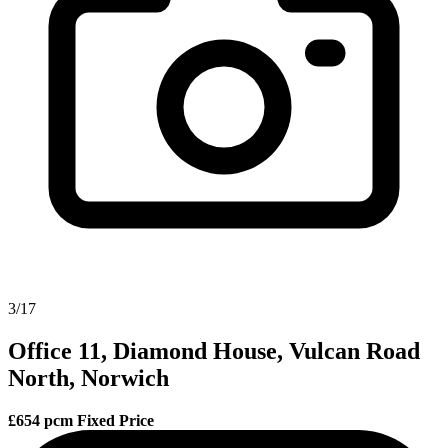
3/17
Office 11, Diamond House, Vulcan Road
North, Norwich
£654 pcm
Fixed Price