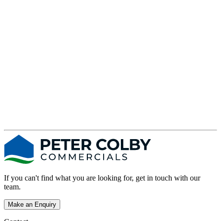
s
If you can't find what you are looking for, get in touch with our
team.
Make an Enquiry