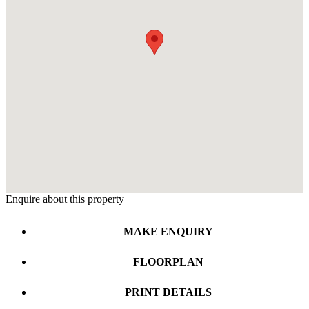
Enquire about this property
MAKE ENQUIRY
FLOORPLAN
PRINT DETAILS