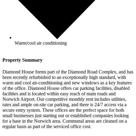
Warm/cool air conditioning
Property Summary
Diamond House forms part of the Diamond Road Complex, and has
been recently refurbished to an exceptionally high standard, with
warm and cool air-conditioning and new windows as a key features
of the office. Diamond House offers car parking facilities, disabled
facilities and is located within easy reach of main roads and
Norwich Airport. Our competitive monthly rent includes utilities,
rates and ample on-site car parking, and there is 24/7 access via a
secure entry system. These offices are the perfect space for both
small businesses just starting out or established companies looking
for a base in the Norwich area. Communal areas are cleaned on a
regular basis as part of the serviced office cost.