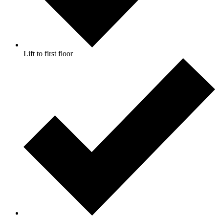
Lift to first floor