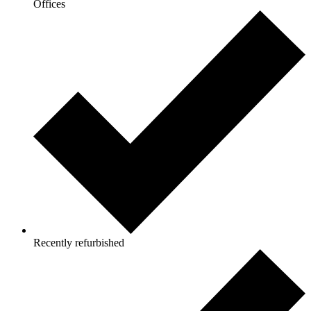
Offices
Recently refurbished