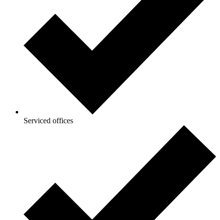
Serviced offices