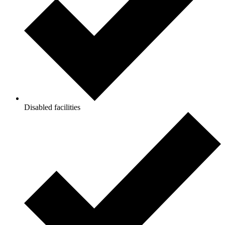
Disabled facilities