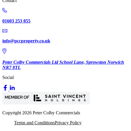
Contact
01603 253 855
info@pccproperty.co.uk
Peter Colby Commercials Ltd School Lane, Sprowston Norwich
NR7 8TL
Social
Copyright 2026 Peter Colby Commercials
Terms and Conditions
Privacy Policy