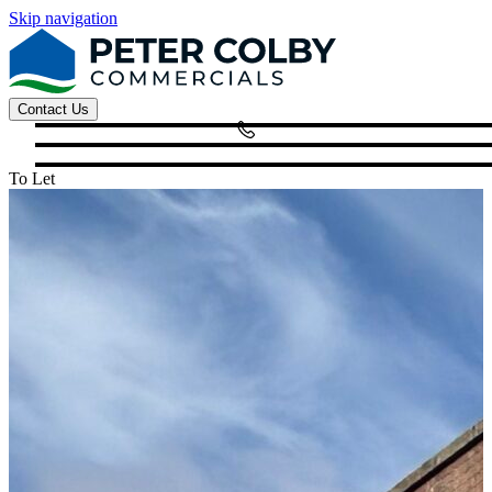
Skip navigation
Contact Us
To Let