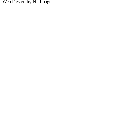
Web Design by Nu Image