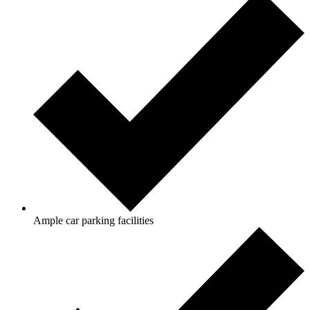
Ample car parking facilities