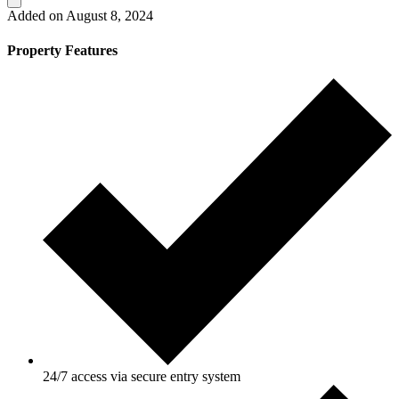
Added on August 8, 2024
Property Features
24/7 access via secure entry system