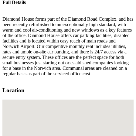
Full Details
Diamond House forms part of the Diamond Road Complex, and has
been recently refurbished to an exceptionally high standard, with
warm and cool air-conditioning and new windows as a key features
of the office. Diamond House offers car parking facilities, disabled
facilities and is located within easy reach of main roads and
Norwich Airport. Our competitive monthly rent includes utilities,
rates and ample on-site car parking, and there is 24/7 access via a
secure entry system. These offices are the perfect space for both
small businesses just starting out or established companies looking
for a base in the Norwich area. Communal areas are cleaned on a
regular basis as part of the serviced office cost.
Location