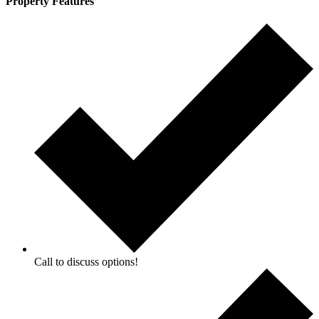
Property Features
Call to discuss options!