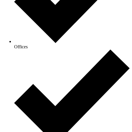
Offices