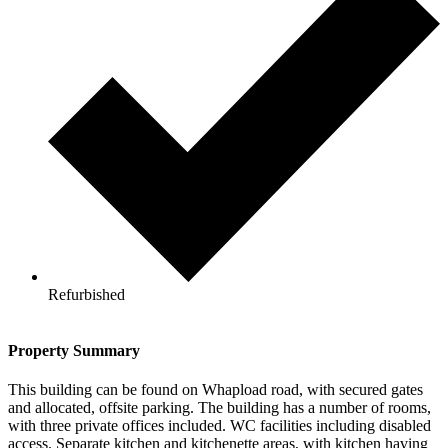
Refurbished
Property Summary
This building can be found on Whapload road, with secured gates
and allocated, offsite parking. The building has a number of rooms,
with three private offices included. WC facilities including disabled
access. Separate kitchen and kitchenette areas, with kitchen having