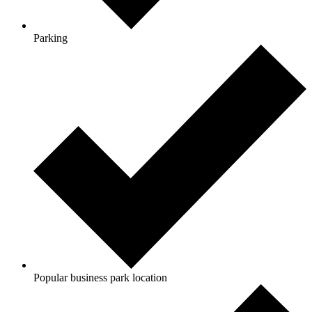
Parking
Popular business park location