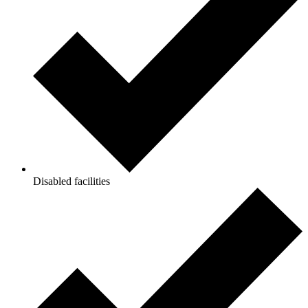
Disabled facilities