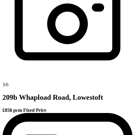
3/6
209b Whapload Road, Lowestoft
£858 pcm
Fixed Price