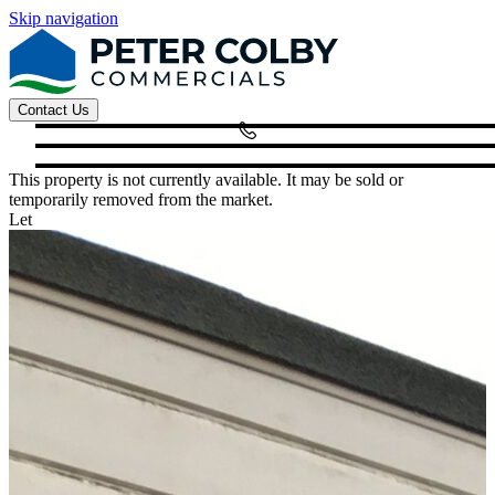
Skip navigation
Contact Us
This property is not currently available. It may be sold or
temporarily removed from the market.
Let