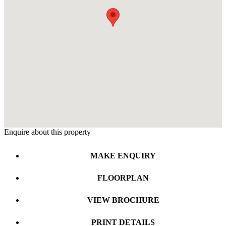
Enquire about this property
MAKE ENQUIRY
FLOORPLAN
VIEW BROCHURE
PRINT DETAILS