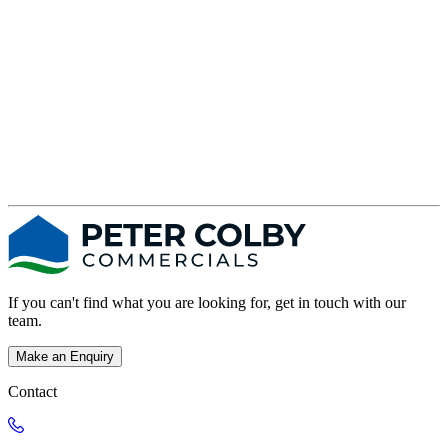
If you can't find what you are looking for, get in touch with our
team.
Make an Enquiry
Contact