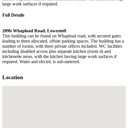
large work surfaces if required.
Full Details
209b Whapload Road, Lowestoft
This building can be found on Whapload road, with secured gates
leading to three allocated, offsite parking spaces. The building has a
number of rooms, with three private offices included. WC facilities
including disabled access plus separate kitchen (room 4) and
kitchenette areas, with the kitchen having large work surfaces if
required. Water and electric is sub-metered.
Location