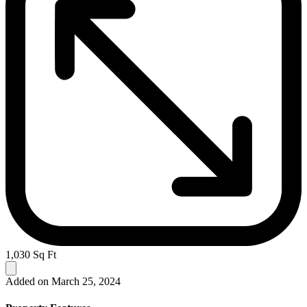
1,030 Sq Ft
Added on March 25, 2024